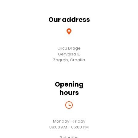
Our address
Ulicu Drage
Gervaisa 3,
Zagreb, Croatia
Opening
hours
Monday - Friday
08:00 AM - 05:00 PM
Saturday