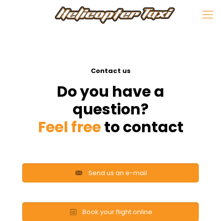
Contact us
Do you have a
question?
Feel free
to contact
Send us an e-mail
Book your flight online