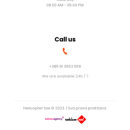
08:00 AM - 05:00 PM
Call us
+385 91 3553 559
We are available 24h / 7
Helicopter taxi © 2023. | Sva prava pridržana.