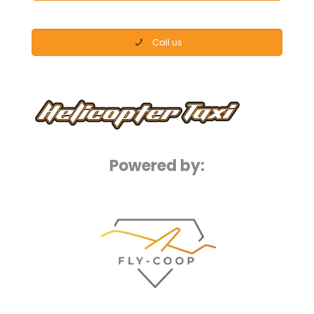
Call us
Powered by: